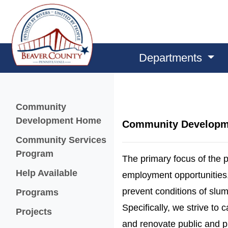
Departments
Menu
Community
Development Home
Community Developm
Community Services
Program
The primary focus of the p
Help Available
employment opportunities, i
prevent conditions of slum
Programs
Specifically, we strive to 
Projects
and renovate public and pr