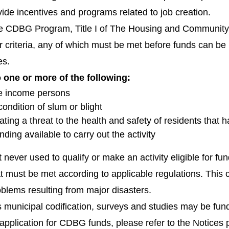
vide incentives and programs related to job creation.
the CDBG Program, Title I of The Housing and Communit
r criteria, any of which must be met before funds can be 
es.
one or more of the following:
te income persons
condition of slum or blight
ating a threat to the health and safety of residents that 
nding available to carry out the activity
ost never used to qualify or make an activity eligible fo
 must be met according to applicable regulations. This crit
oblems resulting from major disasters.
s municipal codification, surveys and studies may be fund
application for CDBG funds, please refer to the Notices p