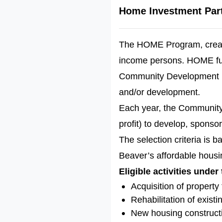
Home Investment Par
The HOME Program, create
income persons. HOME fun
Community Development Pr
and/or development.
Each year, the Community 
profit) to develop, sponso
The selection criteria is 
Beaver’s affordable housin
Eligible activities under
Acquisition of propert
Rehabilitation of exist
New housing construct