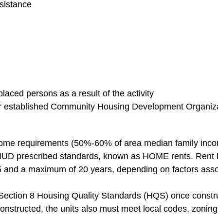
sistance
placed persons as a result of the activity
r established Community Housing Development Organiz
ome requirements (50%-60% of area median family inc
UD prescribed standards, known as HOME rents. Rent lim
 5 and a maximum of 20 years, depending on factors asso
ection 8 Housing Quality Standards (HQS) once constructi
constructed, the units also must meet local codes, zoning