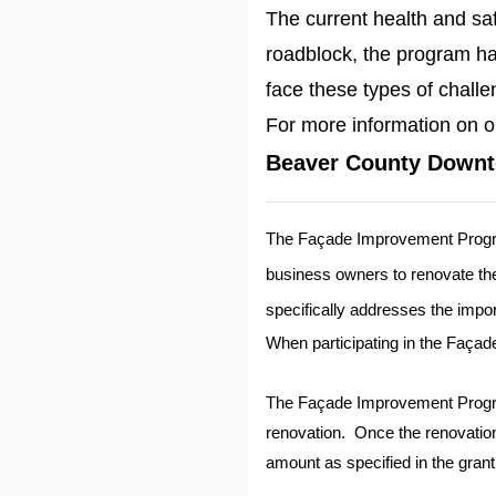
The current health and sa
roadblock, the program has
face these types of challe
For more information on o
Beaver County Downt
The Façade Improvement Progr
business owners to renovate thei
specifically addresses the impor
When participating in the Façad
The Façade Improvement Prog
renovation.
Once the renovatio
amount as specified in the grant