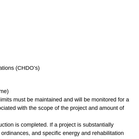
ations (CHDO’s)
ome)
its must be maintained and will be monitored for a
ciated with the scope of the project and amount of
on is completed. If a project is substantially
 ordinances, and specific energy and rehabilitation