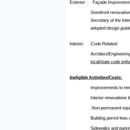
Exterior:
Façade Improveme
Storefront renovation
Secretary of the Int
adopted design guide
Interior:
Code Related:
Architect/Engineering
local/state code enfo
Ineligible Activities/Costs:
Improvements to renta
Interior renovations
Non-permanent equi
Building permit fees
Sidewalks and parkin