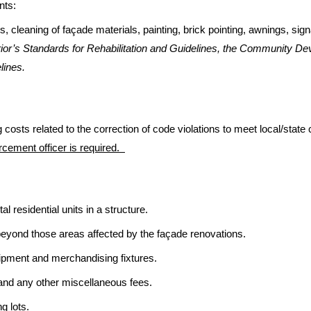
nts:
s, cleaning of façade materials, painting, brick pointing, awnings, s
erior’s Standards for Rehabilitation and Guidelines, the Community De
lines.
 costs related to the correction of code violations to meet local/sta
rcement officer is required.
l residential units in a structure.
 beyond those areas affected by the façade renovations.
pment and merchandising fixtures.
 and any other miscellaneous fees.
g lots.