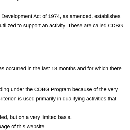
y Development Act of 1974, as amended, establishes
utilized to support an activity. These are called CDBG
has occurred in the last 18 months and for which there
r funding under the CDBG Program because of the very
erion is used primarily in qualifying activities that
ed, but on a very limited basis.
age of this website.