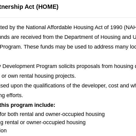
tnership Act (HOME)
d by the National Affordable Housing Act of 1990 (NAHA
ds are received from the Department of Housing and U
ogram. These funds may be used to address many loca
Development Program solicits proposals from housing de
r or own rental housing projects.
based upon the qualifications of the developer, cost and 
g efforts.
 this program include:
y for both rental and owner-occupied housing
ing rental or owner-occupied housing
ion