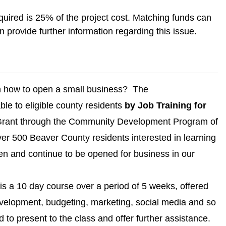
ired is 25% of the project cost. Matching funds can
rovide further information regarding this issue.
rn how to open a small business? The
able to eligible county residents
by Job Training for
Grant through the Community Development Program of
ver 500 Beaver County residents interested in learning
en and continue to be opened for business in our
is a 10 day course over a period of 5 weeks, offered
development, budgeting, marketing, social media and so
present to the class and offer further assistance.