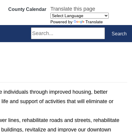
Translate this page
County Calendar
Powered by
Translate
Search
Search
me individuals through improved housing, better
ife and support of activities that will eliminate or
er lines, rehabilitate roads and streets, rehabilitate
e buildings, revitalize and improve our downtown