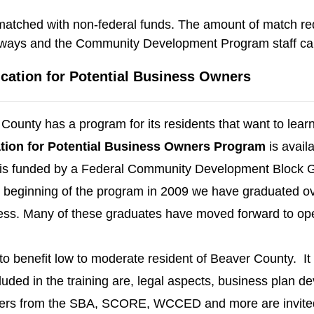
ched with non-federal funds. The amount of match requ
 ways and the Community Development Program staff can p
cation for Potential Business Owners
County has a program for its residents that want to lea
ion for Potential
Business Owners Program
is avail
 is funded by a Federal Community Development Block 
beginning of the program in ­­­­2009 we have graduated o
ness. Many of these graduates have moved forward to op
o benefit low to moderate resident of Beaver County. It 
luded in the training are, legal aspects, business plan 
s from the SBA, SCORE, WCCED and more are invited to 