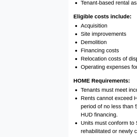
Tenant-based rental as
Eligible costs include:
Acquisition
Site improvements
Demolition
Financing costs
Relocation costs of dis
Operating expenses fo
HOME Requirements:
Tenants must meet inc
Rents cannot exceed H
period of no less than
HUD financing.
Units must conform to S
rehabilitated or newly 