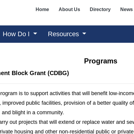
Home
About Us
Directory
News
How Do I
Resources
Programs
ent Block Grant (CDBG)
rogram is to support activities that will benefit low-inco
mproved public facilities, provision of a better quality of l
 and blight in a community.
carry out projects that will extend or replace water and sew
ivate housing and other non-residential public or privat