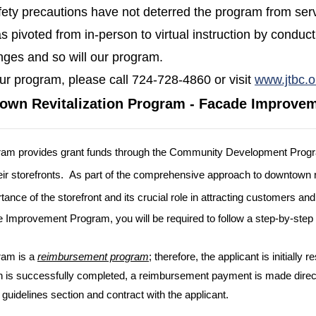
fety precautions have not deterred the program from serv
 pivoted from in-person to virtual instruction by conduct
nges and so will our program.
ur program, please call 724-728-4860 or visit
www.jtbc.o
own Revitalization Program - Facade Improve
am provides gran
t
funds through the Community Development Progr
r storefronts.
As part of the comprehensive approach to downtown 
tance of the storefront and its crucial role in attracting customers 
e Improvement Program, you will be required to follow a step-by-step 
ram is a
reimbursement program
; therefore, the applicant is initially
n is successfully completed, a reimbursement payment is made direct
 guidelines section and contract with the applicant.