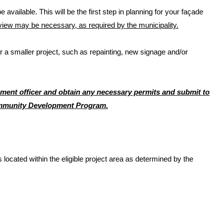
 available. This will be the first step in planning for your façade
iew may be necessary, as required by the municipality.
a smaller project, such as repainting, new signage and/or
rcement officer and obtain any necessary permits and submit to
ommunity Development Program.
cated within the eligible project area as determined by the