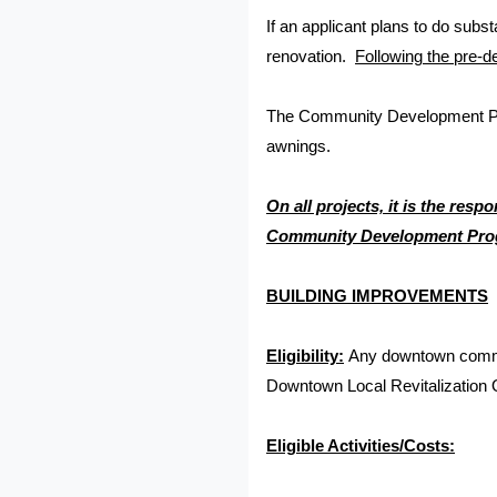
If an applicant plans to do subst
renovation.
Following the pre-d
The Community Development Progr
awnings.
On all projects, it is the res
Community Development Progr
BUILDING IMPROVEMENTS
Eligibility:
Any downtown commerc
Downtown Local Revitalization 
Eligible Activities/Costs: