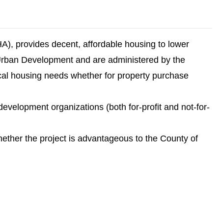
), provides decent, affordable housing to lower
rban Development and are administered by the
l housing needs whether for property purchase
velopment organizations (both for-profit and not-for-
whether the project is advantageous to the County of