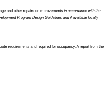
ignage and other repairs or improvements
in accordance with the
velopment Program Design Guidelines and if available locally
te code requirements and required for occupancy.
A report from the