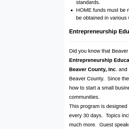
standards.
HOME funds must be mat
be obtained in various
Entrepreneurship Edu
Did you know that Beaver 
Entrepreneurship Educat
Beaver County, Inc
. and
Beaver County. Since the 
how to start a small busi
communities.
This program is designed t
every 30 days. Topics inc
much more. Guest speaker