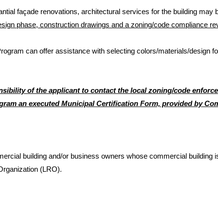
antial façade renovations, architectural services for the building may be
esign phase, construction drawings and a zoning/code compliance rev
am can offer assistance with selecting colors/materials/design for 
ponsibility of the applicant to contact the local zoning/code enfo
am an executed Municipal Certification Form, provided by C
ial building and/or business owners whose commercial building is lo
Organization (LRO).