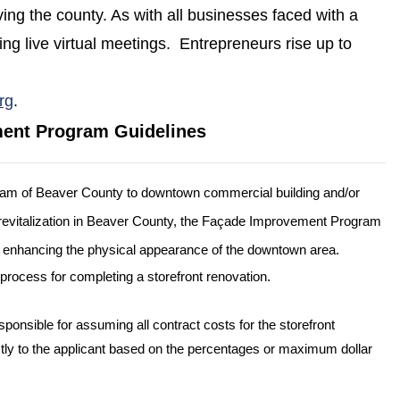
ing the county. As with all businesses faced with a
ing live virtual meetings. Entrepreneurs rise up to
(opens in a new window)
rg
.
ment Program Guidelines
am of Beaver County to downtown commercial building and/or
revitalization in Beaver County, the Façade Improvement Program
and enhancing the physical appearance of the downtown area.
process for completing a storefront renovation.
 responsible for assuming all contract costs for the storefront
ly to the applicant based on the percentages or maximum dollar