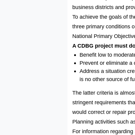
business districts and pro
To achieve the goals of 
three primary conditions o
National Primary Objectiv
A CDBG project must do 
Benefit low to modera
Prevent or eliminate a 
Address a situation cre
is no other source of fu
The latter criteria is alm
stringent requirements that
would correct or repair pr
Planning activities such a
For information regarding 