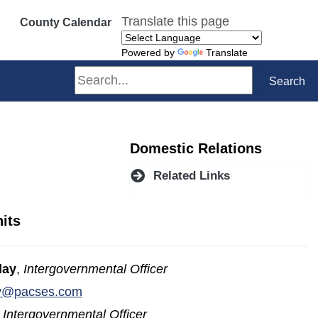
Translate this page
County Calendar
Powered by
Translate
Search
Search
Domestic Relations
Related Links
its
lay
,
Intergovernmental Officer
(opens in a new window)
ay@pacses.com
,
Intergovernmental Officer