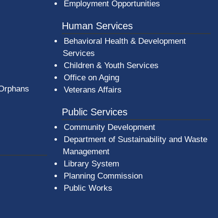
Employment Opportunities
Human Services
Behavioral Health & Development
Services
Children & Youth Services
Office on Aging
 Orphans
Veterans Affairs
Public Services
Community Development
Department of Sustainability and Waste
Management
(opens in a new window)
Library System
Planning Commission
Public Works