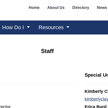
Home
About Us
Directory
News
How Do I
Resources
Staff
Special Un
Kimberly C
kimberlycl
rector
Erica Burd