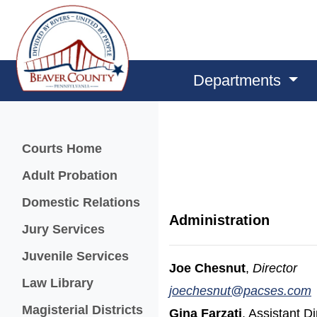
Departments
Menu
Courts Home
Adult Probation
Domestic Relations
Administration
Jury Services
Juvenile Services
Joe Chesnut
,
Director
Law Library
joechesnut@pacses.com
Magisterial Districts
Gina Farzati
, Assistant Di