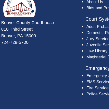
About Us
Bids and Pr
Court Sys
Beaver County Courthouse
Adult Probat
810 Third Street
Domestic Re
Beaver, PA 15009
Jury Servic
724-728-5700
Juvenile Se
Law Library
Magisterial 
Emergency
Emergency 
EMS Servic
Fire Service
Police Serv