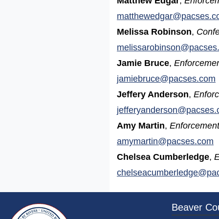
Matthew Edgar
,
Enforcem
matthewedgar@pacses.c
Melissa Robinson
,
Confe
melissarobinson@pacses
Jamie Bruce
,
Enforcemen
jamiebruce@pacses.com
Jeffery Anderson
,
Enforc
jefferyanderson@pacses
Amy Martin
,
Enforcement
amymartin@pacses.com
Chelsea Cumberledge
,
E
chelseacumberledge@pa
~/getmedia/da684496-a7a6-47b3-bb
Beaver Co