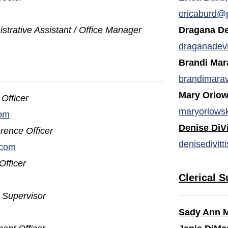
opens in a new window)
ericaburd@
strative Assistant / Office Manager
Dragana De
draganadev
Brandi Mar
brandimara
Mary Orlow
Officer
maryorlows
com
Denise DiVi
rence Officer
denisedivit
.com
Officer
Clerical S
t
Supervisor
Sady Ann 