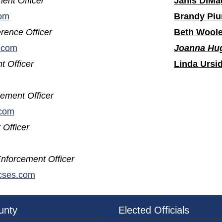
ent Officer
Janis DiMa
om
Brandy Piu
rence Officer
Beth Wool
.com
Joanna Hu
t Officer
Linda Ursi
ement Officer
.com
 Officer
nforcement Officer
(opens in a new window)
cses.com
3a-b7e080a1b35c/BeaverCountyLogoFooter.png - Beav
unty
Elected Officials