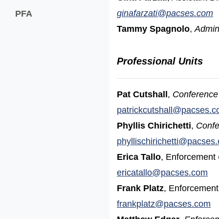
(
ginafarzati@pacses.com
PFA
Tammy Spagnolo
,
Admini
Professional Units
Pat Cutshall
,
Conference 
patrickcutshall@pacses.
Phyllis Chirichetti
,
Confe
phyllischirichetti@pacses
Erica Tallo
, Enforcement
ericatallo@pacses.com
Frank Platz
, Enforcemen
frankplatz@pacses.com