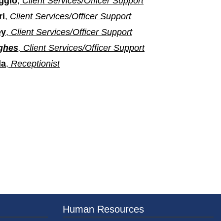
ggio
,
Client Services/Officer Support
ri
,
Client Services/Officer Support
ey
,
Client Services/Officer Support
ghes
,
Client Services/Officer Support
da
,
Receptionist
er County Logo
Human Resources