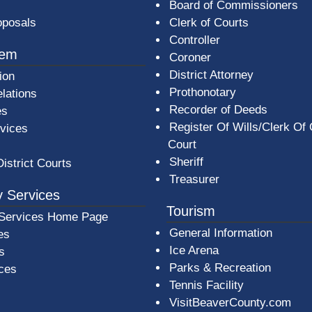
Board of Commissioners
oposals
Clerk of Courts
Controller
tem
Coroner
District Attorney
ion
Prothonotary
lations
Recorder of Deeds
es
Register Of Wills/Clerk Of
rvices
Court
Sheriff
District Courts
Treasurer
 Services
Tourism
Services Home Page
General Information
es
Ice Arena
s
Parks & Recreation
ices
Tennis Facility
VisitBeaverCounty.com