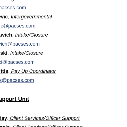
pacses.com
vic
,
Intergovernmental
ic@pacses.com
avich
,
Intake/Closure
vich@pacses.com
ski
,
Intake/Closure
ki@pacses.com
ttis
,
Pay Up Coordinator
tis@pacses.com
upport Unit
May
,
Client Services/Officer Support