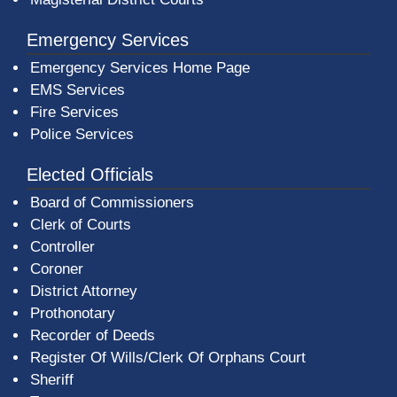
Emergency Services
Emergency Services Home Page
EMS Services
Fire Services
Police Services
Elected Officials
Board of Commissioners
Clerk of Courts
Controller
Coroner
District Attorney
Prothonotary
Recorder of Deeds
Register Of Wills/Clerk Of Orphans Court
Sheriff