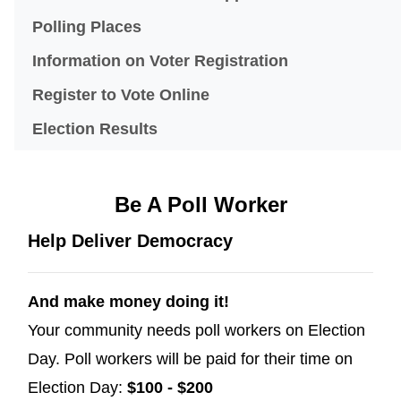
(opens in a new window)
Polling Places
Information on Voter Registration
(opens in a new window)
Register to Vote Online
Election Results
Be A Poll Worker
Help Deliver Democracy
And make money doing it!
Your community needs poll workers on Election
Day. Poll workers will be paid for their time on
Election Day:
$100 - $200