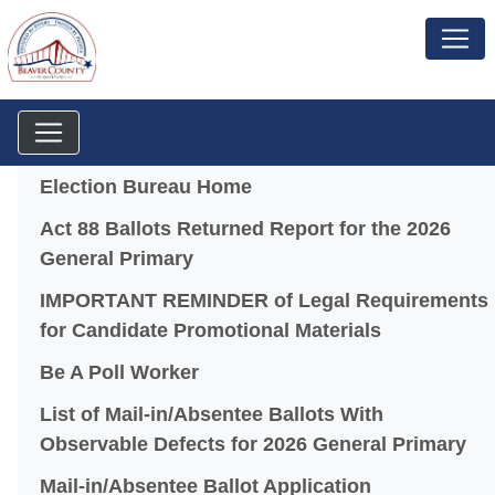
Menu
Election Bureau Home
Act 88 Ballots Returned Report for the 2026
(opens in a new window)
General Primary
IMPORTANT REMINDER of Legal Requirements
(opens in a
for Candidate Promotional Materials
Be A Poll Worker
List of Mail-in/Absentee Ballots With
(o
Observable Defects for 2026 General Primary
(opens in a 
Mail-in/Absentee Ballot Application