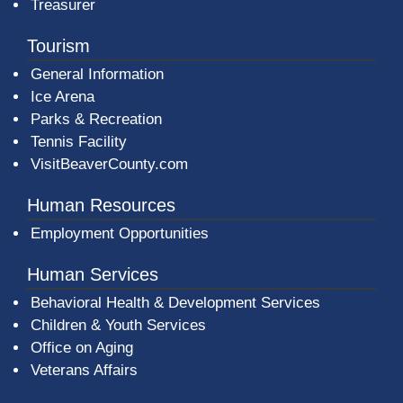
Treasurer
Tourism
General Information
Ice Arena
Parks & Recreation
Tennis Facility
VisitBeaverCounty.com
Human Resources
Employment Opportunities
Human Services
Behavioral Health & Development Services
Children & Youth Services
Office on Aging
Veterans Affairs