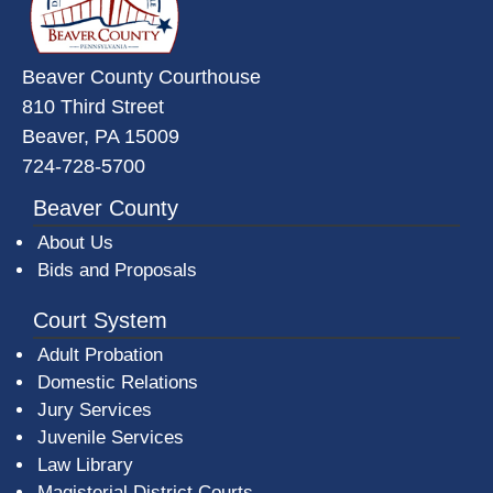
Beaver County Courthouse
810 Third Street
Beaver, PA 15009
724-728-5700
Beaver County
About Us
Bids and Proposals
Court System
Adult Probation
Domestic Relations
Jury Services
Juvenile Services
Law Library
Magisterial District Courts