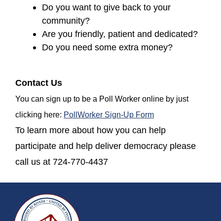
Do you want to give back to your
community?
Are you friendly, patient and dedicated?
Do you need some extra money?
Contact Us
You can sign up to be a Poll Worker online by just
(opens in a new w
clicking here:
PollWorker Sign-Up Form
To learn more about how you can help
participate and help deliver democracy please
call us at 724-770-4437
~/getmedia/da684496-a7a6-47b3-