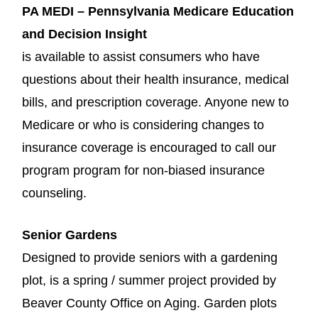
PA MEDI – Pennsylvania Medicare Education
and Decision Insight
is available to assist consumers who have
questions about their health insurance, medical
bills, and prescription coverage. Anyone new to
Medicare or who is considering changes to
insurance coverage is encouraged to call our
program program for non-biased insurance
counseling.
Senior Gardens
Designed to provide seniors with a gardening
plot, is a spring / summer project provided by
Beaver County Office on Aging. Garden plots