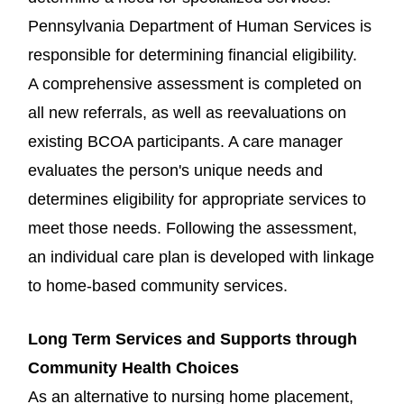
Pennsylvania Department of Human Services is
responsible for determining financial eligibility.
A comprehensive assessment is completed on
all new referrals, as well as reevaluations on
existing BCOA participants. A care manager
evaluates the person's unique needs and
determines eligibility for appropriate services to
meet those needs. Following the assessment,
an individual care plan is developed with linkage
to home-based community services.
Long Term Services and Supports through
Community Health Choices
As an alternative to nursing home placement,