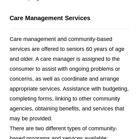
Care Management Services
Care management and community-based
services are offered to seniors 60 years of age
and older. A care manager is assigned to the
consumer to assist with ongoing problems or
concerns, as well as coordinate and arrange
appropriate services. Assistance with budgeting,
completing forms, linking to other community
agencies, obtaining benefits, and services that
may be provided.
There are two different types of community-
based programs and services available: