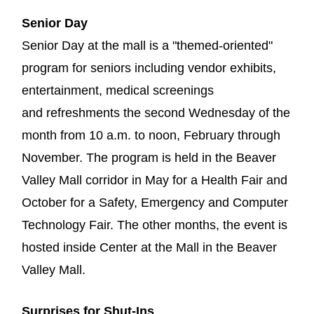
Senior Day
Senior Day at the mall is a "themed-oriented"
program for seniors including vendor exhibits,
entertainment, medical screenings
and refreshments the second Wednesday of the
month from 10 a.m. to noon, February through
November. The program is held in the Beaver
Valley Mall corridor in May for a Health Fair and
October for a Safety, Emergency and Computer
Technology Fair. The other months, the event is
hosted inside Center at the Mall in the Beaver
Valley Mall.
Surprises for Shut-Ins