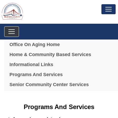
Menu
Office On Aging Home
Home & Community Based Services
Informational Links
Programs And Services
Senior Community Center Services
Programs And Services