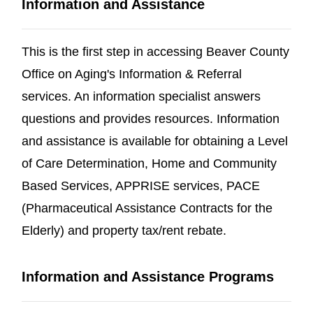
Information and Assistance
This is the first step in accessing Beaver County
Office on Aging's Information & Referral
services. An information specialist answers
questions and provides resources. Information
and assistance is available for obtaining a Level
of Care Determination, Home and Community
Based Services, APPRISE services, PACE
(Pharmaceutical Assistance Contracts for the
Elderly) and property tax/rent rebate.
Information and Assistance Programs