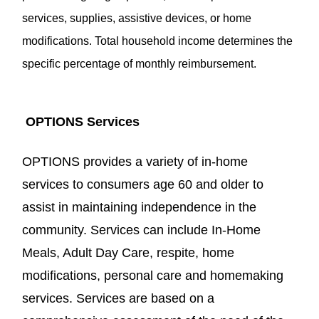
services, supplies, assistive devices, or home
modifications. Total household income determines the
specific percentage of monthly reimbursement.
OPTIONS
Services
OPTIONS provides a variety of in-home
services to consumers age 60 and older to
assist in maintaining independence in the
community. Services can include In-Home
Meals, Adult Day Care, respite, home
modifications, personal care and homemaking
services. Services are based on a