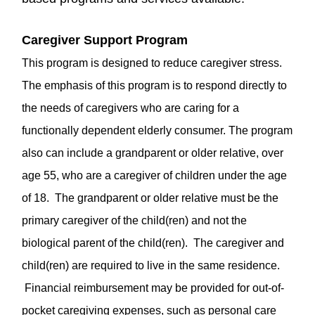
Caregiver Support Program
This program is designed to reduce caregiver stress.
The emphasis of this program is to respond directly to
the needs of caregivers who are caring for a
functionally dependent elderly consumer. The program
also can include a grandparent or older relative, over
age 55, who are a caregiver of children under the age
of 18. The grandparent or older relative must be the
primary caregiver of the child(ren) and not the
biological parent of the child(ren). The caregiver and
child(ren) are required to live in the same residence.
Financial reimbursement may be provided for out-of-
pocket caregiving expenses, such as personal care