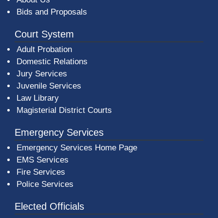
Bids and Proposals
Court System
Adult Probation
Domestic Relations
Jury Services
Juvenile Services
Law Library
Magisterial District Courts
Emergency Services
Emergency Services Home Page
EMS Services
Fire Services
Police Services
Elected Officials