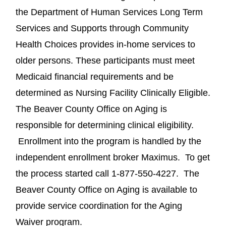
the Department of Human Services Long Term
Services and Supports through Community
Health Choices provides in-home services to
older persons. These participants must meet
Medicaid financial requirements and be
determined as Nursing Facility Clinically Eligible.
The Beaver County Office on Aging is
responsible for determining clinical eligibility.
Enrollment into the program is handled by the
independent enrollment broker Maximus. To get
the process started call 1-877-550-4227. The
Beaver County Office on Aging is available to
provide service coordination for the Aging
Waiver program.