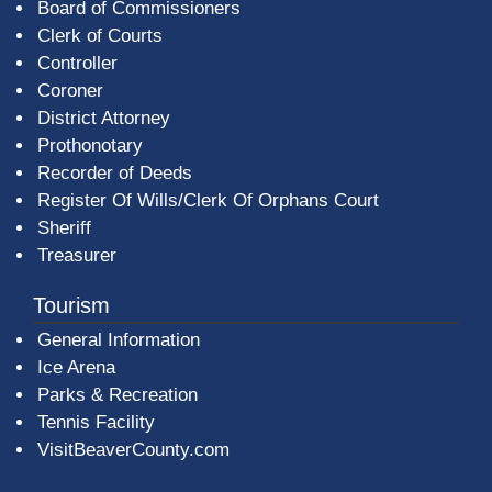
Board of Commissioners
Clerk of Courts
Controller
Coroner
District Attorney
Prothonotary
Recorder of Deeds
Register Of Wills/Clerk Of Orphans Court
Sheriff
Treasurer
Tourism
General Information
Ice Arena
Parks & Recreation
Tennis Facility
VisitBeaverCounty.com