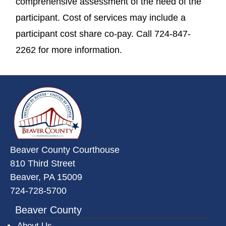
comprehensive assessment of the need of the
participant. Cost of services may include a
participant cost share co-pay. Call 724-847-
2262 for more information.
~/getmedia/da684496-a7a6-47b3-
Beaver County Courthouse
810 Third Street
Beaver, PA 15009
724-728-5700
Beaver County
About Us