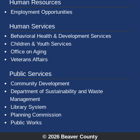
Human Resources
Employment Opportunities
Human Services
Behavioral Health & Development Services
Children & Youth Services
Office on Aging
Veterans Affairs
Public Services
Community Development
Department of Sustainability and Waste
Management
(opens in a new window)
Library System
Planning Commission
Public Works
© 2026 Beaver County