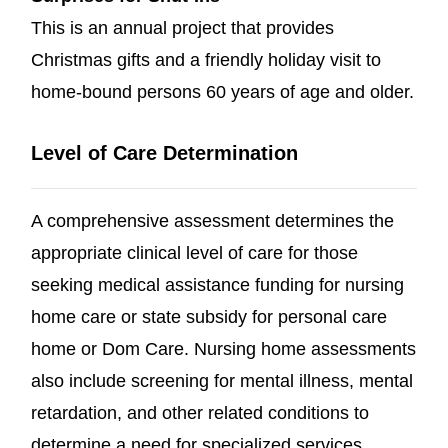
This is an annual project that provides
Christmas gifts and a friendly holiday visit to
home-bound persons 60 years of age and older.
Level of Care Determination
A comprehensive assessment determines the
appropriate clinical level of care for those
seeking medical assistance funding for nursing
home care or state subsidy for personal care
home or Dom Care. Nursing home assessments
also include screening for mental illness, mental
retardation, and other related conditions to
determine a need for specialized services.