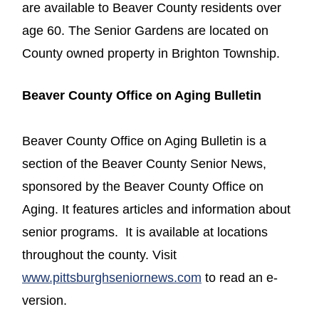
are available to Beaver County residents over
age 60. The Senior Gardens are located on
County owned property in Brighton Township.
Beaver County Office on Aging Bulletin
Beaver County Office on Aging Bulletin is a
section of the Beaver County Senior News,
sponsored by the Beaver County Office on
Aging. It features articles and information about
senior programs. It is available at locations
throughout the county. Visit
www.pittsburghseniornews.com
to read an e-
version.