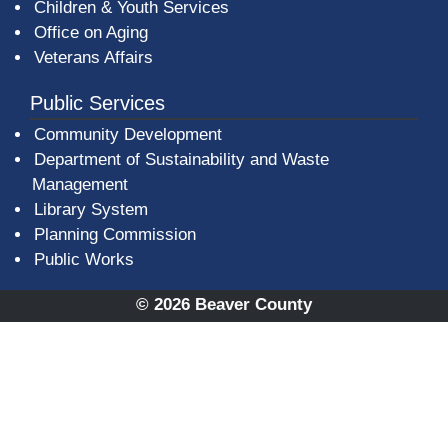
Children & Youth Services
Office on Aging
Veterans Affairs
Public Services
Community Development
Department of Sustainability and Waste
Management
(opens in a new window)
Library System
Planning Commission
Public Works
© 2026 Beaver County