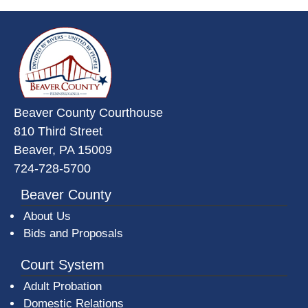
~/getmedia/da684496-a7a6-47b3-
Beaver County Courthouse
810 Third Street
Beaver, PA 15009
724-728-5700
Beaver County
About Us
Bids and Proposals
Court System
Adult Probation
Domestic Relations