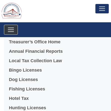
Menu
Treasurer’s Office Home
Annual Financial Reports
Local Tax Collection Law
Bingo Licenses
(opens in a new window)
Dog Licenses
Fishing Licenses
Hotel Tax
Hunting Licenses