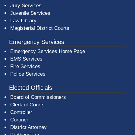
Jury Services
Juvenile Services
Law Library
Magisterial District Courts
Emergency Services
Emergency Services Home Page
EMS Services
Fire Services
Police Services
Elected Officials
Board of Commissioners
Clerk of Courts
Controller
Coroner
District Attorney
Prothonotary