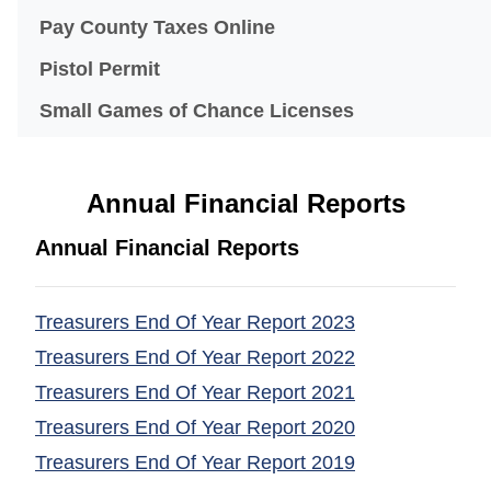
(opens in a new windo
Pay County Taxes Online
Pistol Permit
Small Games of Chance Licenses
Annual Financial Reports
Annual Financial Reports
Treasurers End Of Year Report 2023
(opens in a ne
Treasurers End Of Year Report 2022
(opens in a ne
Treasurers End Of Year Report 2021
(opens in a ne
Treasurers End Of Year Report 2020
(opens in a ne
Treasurers End Of Year Report 2019