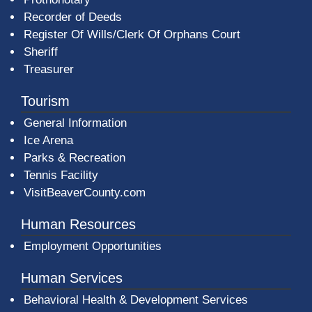
Recorder of Deeds
Register Of Wills/Clerk Of Orphans Court
Sheriff
Treasurer
Tourism
General Information
Ice Arena
Parks & Recreation
Tennis Facility
VisitBeaverCounty.com
Human Resources
Employment Opportunities
Human Services
Behavioral Health & Development Services