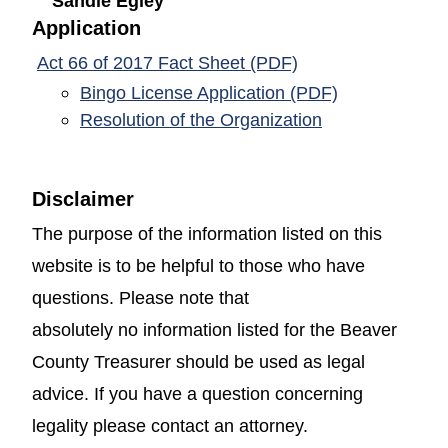
Sandie Egley
Application
(opens in a new w
Act 66 of 2017 Fact Sheet (PDF)
(opens in a 
Bingo License Application (PDF)
(opens in a ne
Resolution of the Organization
Disclaimer
The purpose of the information listed on this
website is to be helpful to those who have
questions. Please note that
absolutely no information listed for the Beaver
County Treasurer should be used as legal
advice. If you have a question concerning
legality please contact an attorney.