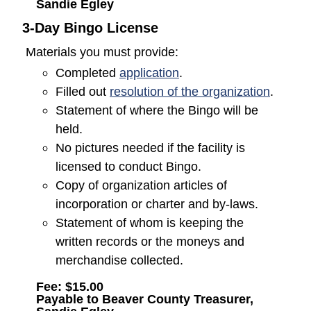
Sandie Egley
3-Day Bingo License
Materials you must provide:
(opens in a new window
Completed
application
.
(opens
Filled out
resolution of the organization
.
Statement of where the Bingo will be
held.
No pictures needed if the facility is
licensed to conduct Bingo.
Copy of organization articles of
incorporation or charter and by-laws.
Statement of whom is keeping the
written records or the moneys and
merchandise collected.
Fee: $15.00
Payable to Beaver County Treasurer,