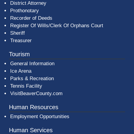
District Attorney
Prothonotary
Recorder of Deeds
Register Of Wills/Clerk Of Orphans Court
Sheriff
Treasurer
Tourism
General Information
Ice Arena
Parks & Recreation
Tennis Facility
VisitBeaverCounty.com
Human Resources
Employment Opportunities
Human Services