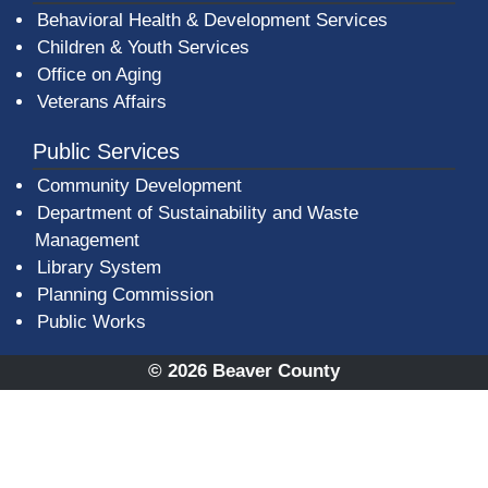
Behavioral Health & Development Services
Children & Youth Services
Office on Aging
Veterans Affairs
Public Services
Community Development
Department of Sustainability and Waste
Management
(opens in a new window)
Library System
Planning Commission
Public Works
© 2026 Beaver County