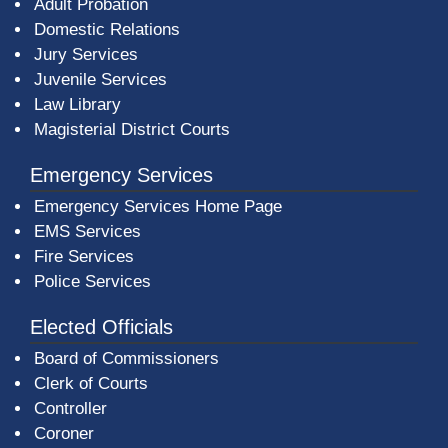
Adult Probation
Domestic Relations
Jury Services
Juvenile Services
Law Library
Magisterial District Courts
Emergency Services
Emergency Services Home Page
EMS Services
Fire Services
Police Services
Elected Officials
Board of Commissioners
Clerk of Courts
Controller
Coroner