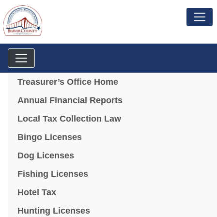
Menu
Treasurer’s Office Home
Annual Financial Reports
Local Tax Collection Law
Bingo Licenses
(opens in a new window)
Dog Licenses
Fishing Licenses
Hotel Tax
Hunting Licenses