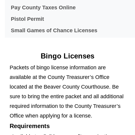
(opens in a new windo
Pay County Taxes Online
Pistol Permit
Small Games of Chance Licenses
Bingo Licenses
Packets of bingo license information are
available at the County Treasurer’s Office
located at the Beaver County Courthouse. Be
sure to bring the entire packet and all additional
required information to the County Treasurer’s
Office when applying for a license.
Requirements