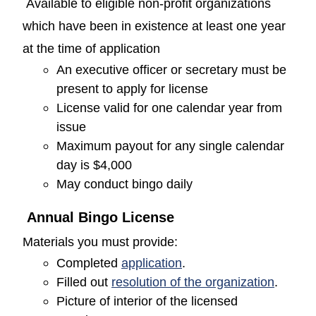
Available to eligible non-profit organizations
which have been in existence at least one year
at the time of application
An executive officer or secretary must be
present to apply for license
License valid for one calendar year from
issue
Maximum payout for any single calendar
day is $4,000
May conduct bingo daily
Annual Bingo License
Materials you must provide:
(opens in a new window
Completed
application
.
(opens
Filled out
resolution of the organization
.
Picture of interior of the licensed