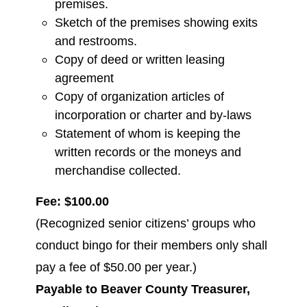
premises.
Sketch of the premises showing exits
and restrooms.
Copy of deed or written leasing
agreement
Copy of organization articles of
incorporation or charter and by-laws
Statement of whom is keeping the
written records or the moneys and
merchandise collected.
Fee: $100.00
(Recognized senior citizens’ groups who
conduct bingo for their members only shall
pay a fee of $50.00 per year.)
Payable to Beaver County Treasurer,