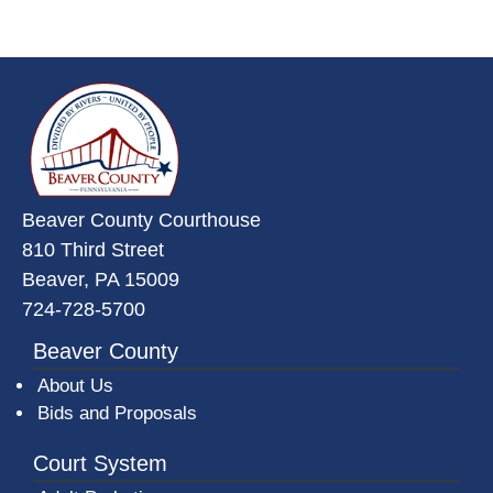
~/getmedia/da684496-a7a6-47b3-
Beaver County Courthouse
810 Third Street
Beaver, PA 15009
724-728-5700
Beaver County
About Us
Bids and Proposals
Court System