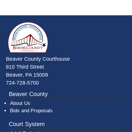
~/getmedia/da684496-a7a6-47b3-
Beaver County Courthouse
810 Third Street
Beaver, PA 15009
724-728-5700
Beaver County
About Us
Bids and Proposals
Court System