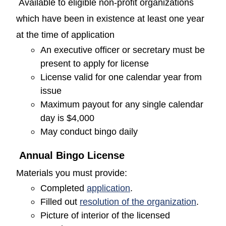
Available to eligible non-profit organizations
which have been in existence at least one year
at the time of application
An executive officer or secretary must be
present to apply for license
License valid for one calendar year from
issue
Maximum payout for any single calendar
day is $4,000
May conduct bingo daily
Annual Bingo License
Materials you must provide:
(opens in a new window
Completed
application
.
(opens
Filled out
resolution of the organization
.
Picture of interior of the licensed