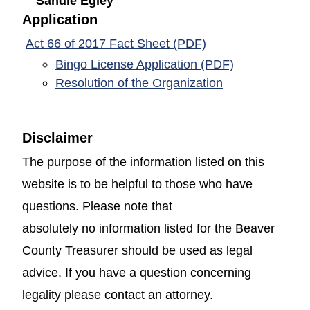
Sandie Egley
Application
(opens in a new w
Act 66 of 2017 Fact Sheet (PDF)
(opens in a 
Bingo License Application (PDF)
(opens in a ne
Resolution of the Organization
Disclaimer
The purpose of the information listed on this
website is to be helpful to those who have
questions. Please note that
absolutely no information listed for the Beaver
County Treasurer should be used as legal
advice. If you have a question concerning
legality please contact an attorney.