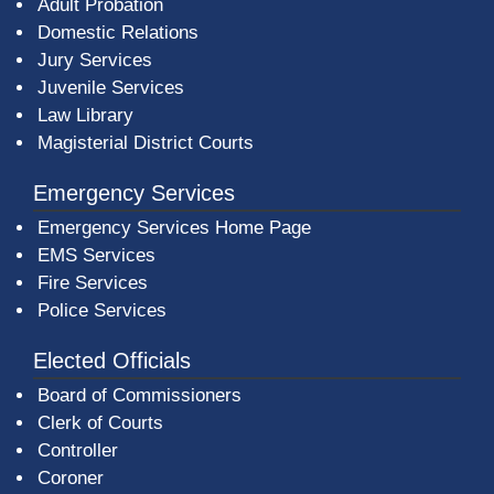
Adult Probation
Domestic Relations
Jury Services
Juvenile Services
Law Library
Magisterial District Courts
Emergency Services
Emergency Services Home Page
EMS Services
Fire Services
Police Services
Elected Officials
Board of Commissioners
Clerk of Courts
Controller
Coroner