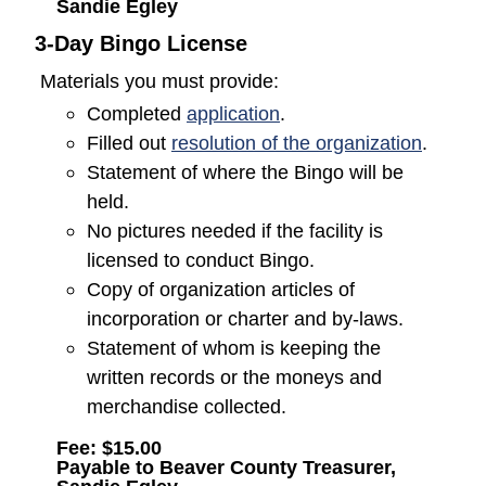
Sandie Egley
3-Day Bingo License
Materials you must provide:
(opens in a new window
Completed
application
.
(opens
Filled out
resolution of the organization
.
Statement of where the Bingo will be
held.
No pictures needed if the facility is
licensed to conduct Bingo.
Copy of organization articles of
incorporation or charter and by-laws.
Statement of whom is keeping the
written records or the moneys and
merchandise collected.
Fee: $15.00
Payable to Beaver County Treasurer,