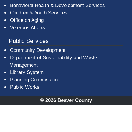
Behavioral Health & Development Services
Children & Youth Services
Office on Aging
Veterans Affairs
Public Services
Community Development
Department of Sustainability and Waste
Management
(opens in a new window)
Library System
Planning Commission
Public Works
© 2026 Beaver County