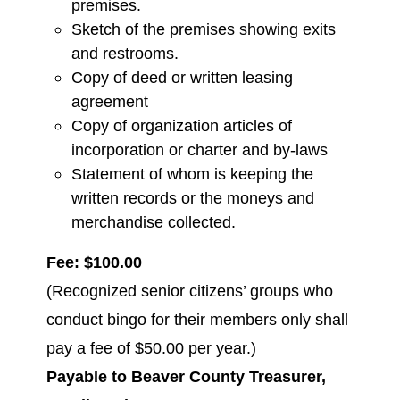
premises.
Sketch of the premises showing exits
and restrooms.
Copy of deed or written leasing
agreement
Copy of organization articles of
incorporation or charter and by-laws
Statement of whom is keeping the
written records or the moneys and
merchandise collected.
Fee: $100.00
(Recognized senior citizens’ groups who
conduct bingo for their members only shall
pay a fee of $50.00 per year.)
Payable to Beaver County Treasurer,