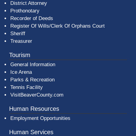
District Attorney
Prothonotary
Recorder of Deeds
Register Of Wills/Clerk Of Orphans Court
Sheriff
Treasurer
Tourism
General Information
Ice Arena
Parks & Recreation
Tennis Facility
VisitBeaverCounty.com
Human Resources
Employment Opportunities
Human Services