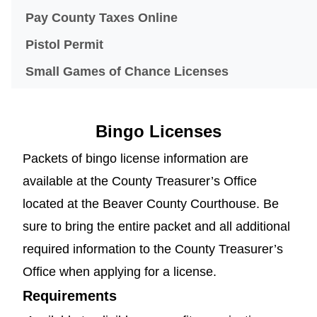
(opens in a new windo
Pay County Taxes Online
Pistol Permit
Small Games of Chance Licenses
Bingo Licenses
Packets of bingo license information are
available at the County Treasurer’s Office
located at the Beaver County Courthouse. Be
sure to bring the entire packet and all additional
required information to the County Treasurer’s
Office when applying for a license.
Requirements