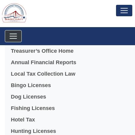
Menu
Treasurer’s Office Home
Annual Financial Reports
Local Tax Collection Law
Bingo Licenses
(opens in a new window)
Dog Licenses
Fishing Licenses
Hotel Tax
Hunting Licenses