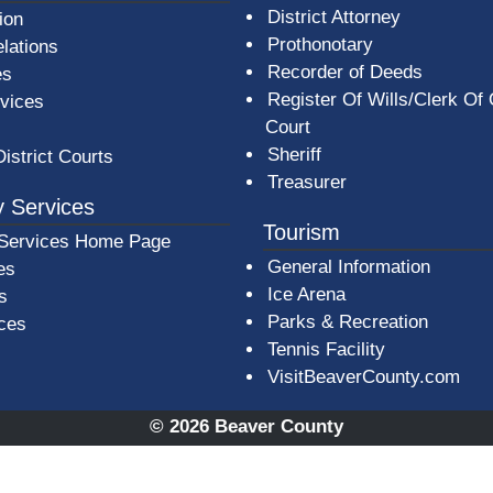
District Attorney
ion
Prothonotary
lations
Recorder of Deeds
es
Register Of Wills/Clerk Of
rvices
Court
Sheriff
District Courts
Treasurer
 Services
Tourism
Services Home Page
General Information
es
Ice Arena
s
Parks & Recreation
ices
Tennis Facility
VisitBeaverCounty.com
© 2026 Beaver County