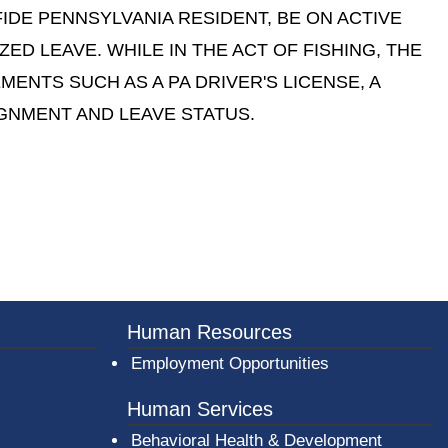
FIDE PENNSYLVANIA RESIDENT, BE ON ACTIVE
ED LEAVE. WHILE IN THE ACT OF FISHING, THE
NTS SUCH AS A PA DRIVER'S LICENSE, A
IGNMENT AND LEAVE STATUS.
er County Logo
Human Resources
Employment Opportunities
Human Services
Behavioral Health & Development