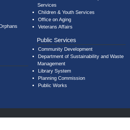
Services
Children & Youth Services
Office on Aging
 Orphans
Veterans Affairs
Public Services
Community Development
Department of Sustainability and Waste
Management
(opens in a new window)
Library System
Planning Commission
Public Works