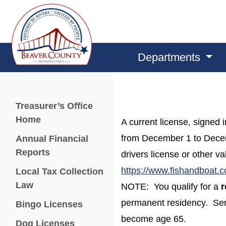
Departments
Menu
Treasurer’s Office
Home
A current license, signed 
from December 1 to Decembe
Annual Financial
Reports
drivers license or other va
https://www.fishandboat.
Local Tax Collection
Law
NOTE: You qualify for a
r
permanent residency. Senio
Bingo Licenses
become age 65.
(opens in a new window)
Dog Licenses