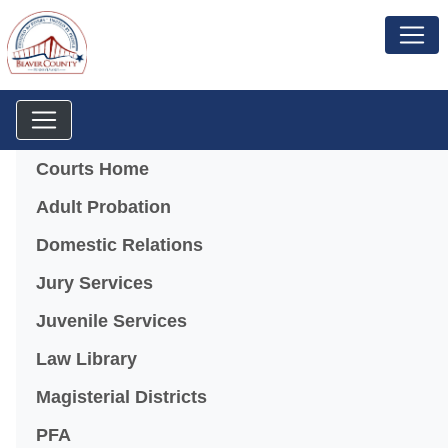
Menu
Courts Home
Adult Probation
Domestic Relations
Jury Services
Juvenile Services
Law Library
Magisterial Districts
PFA