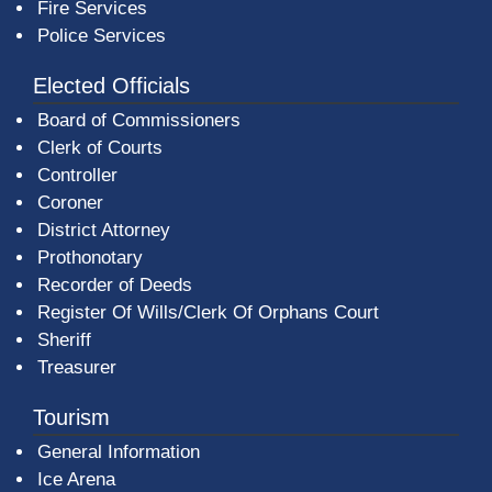
Fire Services
Police Services
Elected Officials
Board of Commissioners
Clerk of Courts
Controller
Coroner
District Attorney
Prothonotary
Recorder of Deeds
Register Of Wills/Clerk Of Orphans Court
Sheriff
Treasurer
Tourism
General Information
Ice Arena