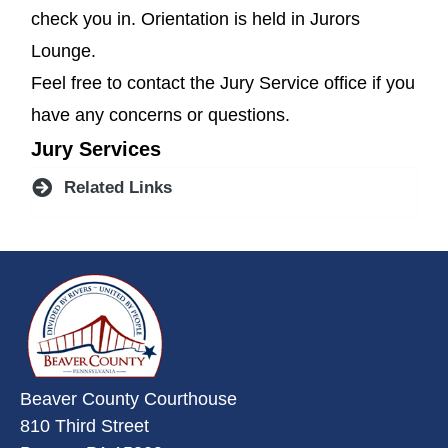
check you in. Orientation is held in Jurors
Lounge.
Feel free to contact the Jury Service office if you
have any concerns or questions.
Jury Services
Related Links
~/getmedia/da684496-a7a6-47b3-
Beaver County Courthouse
810 Third Street