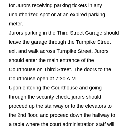
for Jurors receiving parking tickets in any
unauthorized spot or at an expired parking
meter.
Jurors parking in the Third Street Garage should
leave the garage through the Turnpike Street
exit and walk across Turnpike Street. Jurors
should enter the main entrance of the
Courthouse on Third Street. The doors to the
Courthouse open at 7:30 A.M.
Upon entering the Courthouse and going
through the security check, jurors should
proceed up the stairway or to the elevators to
the 2nd floor, and proceed down the hallway to
a table where the court administration staff will