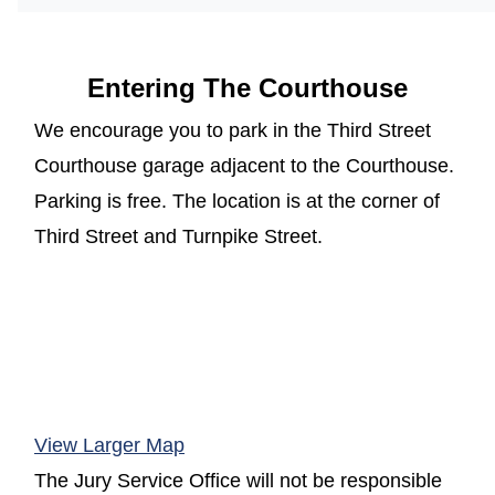
Entering The Courthouse
We encourage you to park in the Third Street
Courthouse garage adjacent to the Courthouse.
Parking is free. The location is at the corner of
Third Street and Turnpike Street.
(opens in a new window)
View Larger Map
The Jury Service Office will not be responsible