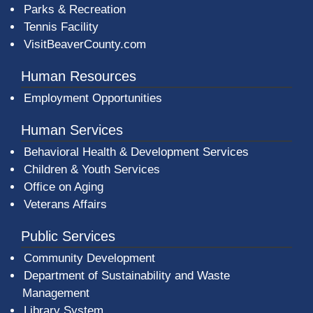
Parks & Recreation
Tennis Facility
VisitBeaverCounty.com
Human Resources
Employment Opportunities
Human Services
Behavioral Health & Development Services
Children & Youth Services
Office on Aging
Veterans Affairs
Public Services
Community Development
Department of Sustainability and Waste
Management
(opens in a new window)
Library System