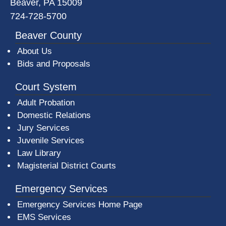
Beaver, PA 15009
724-728-5700
Beaver County
About Us
Bids and Proposals
Court System
Adult Probation
Domestic Relations
Jury Services
Juvenile Services
Law Library
Magisterial District Courts
Emergency Services
Emergency Services Home Page
EMS Services