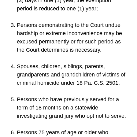
(3) days in one (1) year, the exemption
period is reduced to one (1) year;
Persons demonstrating to the Court undue
hardship or extreme inconvenience may be
excused permanently or for such period as
the Court determines is necessary.
Spouses, children, siblings, parents,
grandparents and grandchildren of victims of
criminal homicide under 18 Pa. C.S. 2501.
Persons who have previously served for a
term of 18 months on a statewide
investigating grand jury who opt not to serve.
Persons 75 years of age or older who