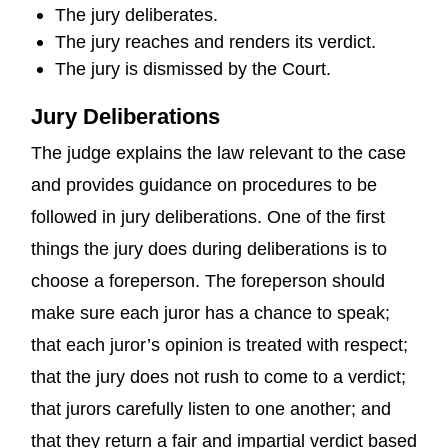
The jury deliberates.
The jury reaches and renders its verdict.
The jury is dismissed by the Court.
Jury Deliberations
The judge explains the law relevant to the case
and provides guidance on procedures to be
followed in jury deliberations. One of the first
things the jury does during deliberations is to
choose a foreperson. The foreperson should
make sure each juror has a chance to speak;
that each juror’s opinion is treated with respect;
that the jury does not rush to come to a verdict;
that jurors carefully listen to one another; and
that they return a fair and impartial verdict based