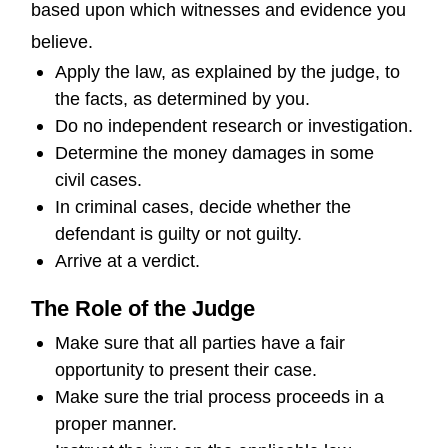
based upon which witnesses and evidence you
believe.
Apply the law, as explained by the judge, to
the facts, as determined by you.
Do no independent research or investigation.
Determine the money damages in some
civil cases.
In criminal cases, decide whether the
defendant is guilty or not guilty.
Arrive at a verdict.
The Role of the Judge
Make sure that all parties have a fair
opportunity to present their case.
Make sure the trial process proceeds in a
proper manner.