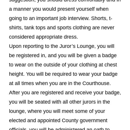
a manner you would present yourself when
going to an important job interview. Shorts, t-
shirts, tank tops and sports clothing are never
considered appropriate dress.
Upon reporting to the Juror’s Lounge, you will
be registered in, and you will be given a badge
to wear on the outside of your clothing at chest
height. You will be required to wear your badge
at all times when you are in the Courthouse.
After you are registered and receive your badge,
you will be seated with all other jurors in the
lounge, where you will meet some of your
elected and appointed County government
officials, you will be administered an oath to