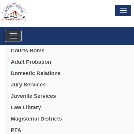
Menu
Courts Home
Adult Probation
Domestic Relations
Jury Services
Juvenile Services
Law Library
Magisterial Districts
PFA