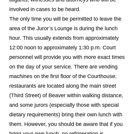
involved in cases to be heard.
The only time you will be permitted to leave the
area of the Juror’s Lounge is during the lunch
hour. This usually extends from approximately
12:00 noon to approximately 1:30 p.m. Court
personnel will provide you with more exact times
on the day of your service. There are vending
machines on the first floor of the Courthouse;
restaurants are located along the main street
(Third Street) of Beaver within walking distance,
and some jurors (especially those with special
dietary requirements) bring their own lunch with
them. However, you should be aware that if you
bring your own lunch, no refrigeration is