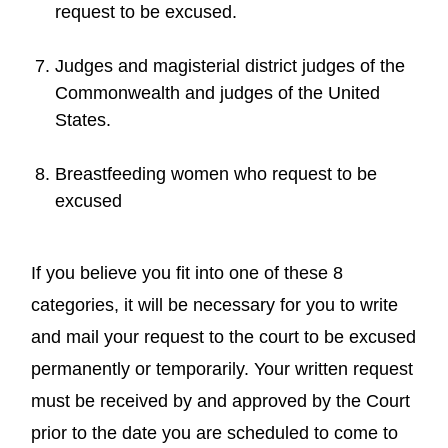
request to be excused.
Judges and magisterial district judges of the
Commonwealth and judges of the United
States.
Breastfeeding women who request to be
excused
If you believe you fit into one of these 8
categories, it will be necessary for you to write
and mail your request to the court to be excused
permanently or temporarily. Your written request
must be received by and approved by the Court
prior to the date you are scheduled to come to