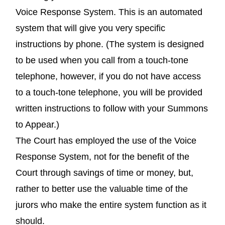
Voice Response System. This is an automated
system that will give you very specific
instructions by phone. (The system is designed
to be used when you call from a touch-tone
telephone, however, if you do not have access
to a touch-tone telephone, you will be provided
written instructions to follow with your Summons
to Appear.)
The Court has employed the use of the Voice
Response System, not for the benefit of the
Court through savings of time or money, but,
rather to better use the valuable time of the
jurors who make the entire system function as it
should.