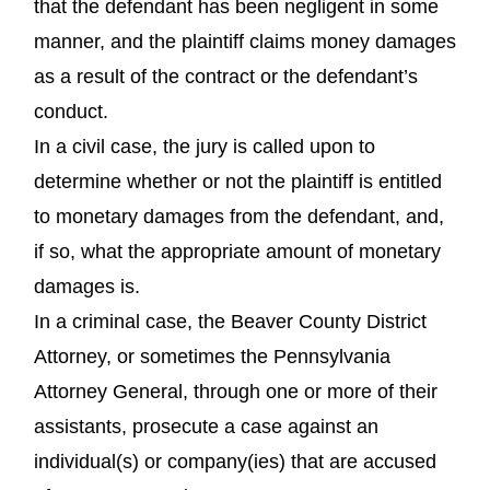
that the defendant has been negligent in some
manner, and the plaintiff claims money damages
as a result of the contract or the defendant’s
conduct.
In a civil case, the jury is called upon to
determine whether or not the plaintiff is entitled
to monetary damages from the defendant, and,
if so, what the appropriate amount of monetary
damages is.
In a criminal case, the Beaver County District
Attorney, or sometimes the Pennsylvania
Attorney General, through one or more of their
assistants, prosecute a case against an
individual(s) or company(ies) that are accused