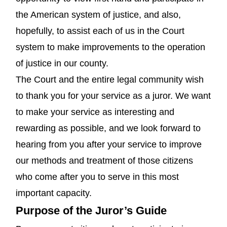
the American system of justice, and also,
hopefully, to assist each of us in the Court
system to make improvements to the operation
of justice in our county.
The Court and the entire legal community wish
to thank you for your service as a juror. We want
to make your service as interesting and
rewarding as possible, and we look forward to
hearing from you after your service to improve
our methods and treatment of those citizens
who come after you to serve in this most
important capacity.
Purpose of the Juror’s Guide