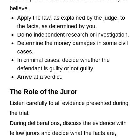
believe.
Apply the law, as explained by the judge, to
the facts, as determined by you.
Do no independent research or investigation.
Determine the money damages in some civil
cases.
In criminal cases, decide whether the
defendant is guilty or not guilty.
Arrive at a verdict.
The Role of the Juror
Listen carefully to all evidence presented during
the trial.
During deliberations, discuss the evidence with
fellow jurors and decide what the facts are,