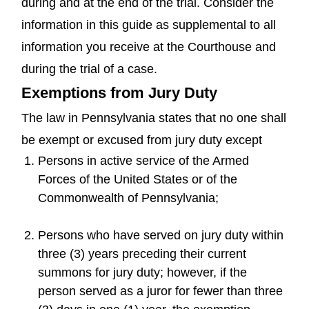
during and at the end of the trial. Consider the
information in this guide as supplemental to all
information you receive at the Courthouse and
during the trial of a case.
Exemptions from Jury Duty
The law in Pennsylvania states that no one shall
be exempt or excused from jury duty except
Persons in active service of the Armed
Forces of the United States or of the
Commonwealth of Pennsylvania;
Persons who have served on jury duty within
three (3) years preceding their current
summons for jury duty; however, if the
person served as a juror for fewer than three