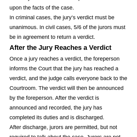
upon the facts of the case.
In criminal cases, the jury’s verdict must be
unanimous. In civil cases, 5/6 of the jurors must
be in agreement to return a verdict.
After the Jury Reaches a Verdict
Once a jury reaches a verdict, the foreperson
informs the Court that the jury has reached a
verdict, and the judge calls everyone back to the
Courtroom. The verdict will then be announced
by the foreperson. After the verdict is
announced and recorded, the jury has
completed its duties and is discharged.
After discharge, jurors are permitted, but not
required to talk about the case. Jurors are not