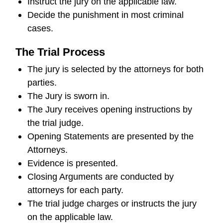
Instruct the jury on the applicable law.
Decide the punishment in most criminal
cases.
The Trial Process
The jury is selected by the attorneys for both
parties.
The Jury is sworn in.
The Jury receives opening instructions by
the trial judge.
Opening Statements are presented by the
Attorneys.
Evidence is presented.
Closing Arguments are conducted by
attorneys for each party.
The trial judge charges or instructs the jury
on the applicable law.