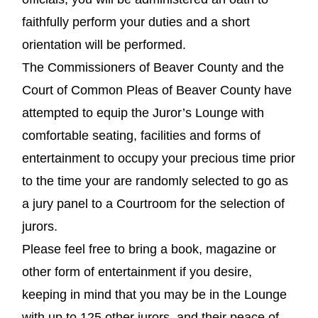
faithfully perform your duties and a short
orientation will be performed.
The Commissioners of Beaver County and the
Court of Common Pleas of Beaver County have
attempted to equip the Juror’s Lounge with
comfortable seating, facilities and forms of
entertainment to occupy your precious time prior
to the time your are randomly selected to go as
a jury panel to a Courtroom for the selection of
jurors.
Please feel free to bring a book, magazine or
other form of entertainment if you desire,
keeping in mind that you may be in the Lounge
with up to 125 other jurors, and their peace of