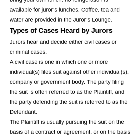
available for juror’s lunches. Coffee, tea and
water are provided in the Juror’s Lounge.
Types of Cases Heard by Jurors
Jurors hear and decide either civil cases or
criminal cases.
A civil case is one in which one or more
individual(s) files suit against other individual(s),
company or government body. The party filing
the suit is often referred to as the Plaintiff, and
the party defending the suit is referred to as the
Defendant.
The Plaintiff is usually pursuing the suit on the
basis of a contract or agreement, or on the basis