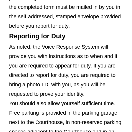
the completed form must be mailed in by you in
the self-addressed, stamped envelope provided
before you report for duty.
Reporting for Duty
As noted, the Voice Response System will
provide you with instructions as to when and if
you are required to appear for duty. If you are
directed to report for duty, you are required to
bring a photo I.D. with you, as you will be
requested to prove your identity.
You should also allow yourself sufficient time.
Free parking is provided in the parking garage
next to the Courthouse, in non-reserved parking
spaces adjacent to the Courthouse and in on-