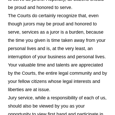
be proud and honored to serve.
The Courts do certainly recognize that, even
though jurors may be proud and honored to
serve, services as a juror is a burden, because
the time you given is time taken away from your
personal lives and is, at the very least, an
interruption of your business and personal lives.
Your valuable time and talents are appreciated
by the Courts, the entire legal community and by
your fellow citizens whose legal interests and
liberties are at issue.
Jury service, while a responsibility of each of us,
should also be viewed by you as your
opportunity to view first hand and participate in