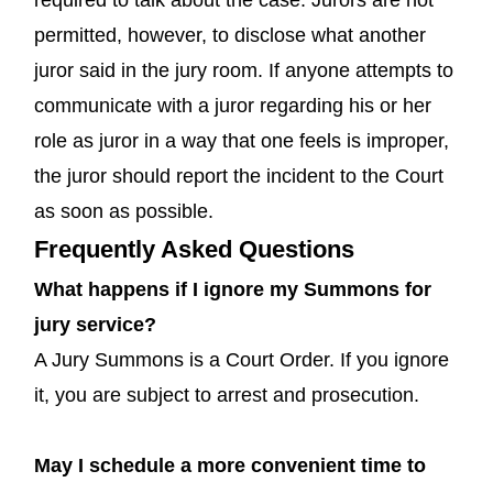
permitted, however, to disclose what another
juror said in the jury room. If anyone attempts to
communicate with a juror regarding his or her
role as juror in a way that one feels is improper,
the juror should report the incident to the Court
as soon as possible.
Frequently Asked Questions
What happens if I ignore my Summons for
jury service?
A Jury Summons is a Court Order. If you ignore
it, you are subject to arrest and prosecution.
May I schedule a more convenient time to