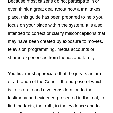
Because most citizens do not participate in or
even think a great deal about how a trial takes
place, this guide has been prepared to help you
focus on your place within the system. It is also
intended to correct or clarify misconceptions that
may have been created by exposure to movies,
television programming, media accounts or
shared experiences from friends and family.
You first must appreciate that the jury is an arm
or a branch of the Court – the purpose of which
is to listen to and give consideration to the
testimony and evidence presented in the trial, to
find the facts, the truth, in the evidence and to