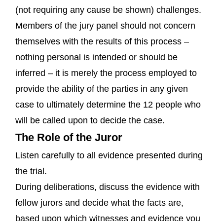
(not requiring any cause be shown) challenges.
Members of the jury panel should not concern
themselves with the results of this process –
nothing personal is intended or should be
inferred – it is merely the process employed to
provide the ability of the parties in any given
case to ultimately determine the 12 people who
will be called upon to decide the case.
The Role of the Juror
Listen carefully to all evidence presented during
the trial.
During deliberations, discuss the evidence with
fellow jurors and decide what the facts are,
based upon which witnesses and evidence you