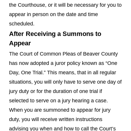
the Courthouse, or it will be necessary for you to
appear in person on the date and time
scheduled.
After Receiving a Summons to
Appear
The Court of Common Pleas of Beaver County
has now adopted a juror policy known as “One
Day, One Trial.” This means, that in all regular
situations, you will only have to serve one day of
jury duty or for the duration of one trial if
selected to serve on a jury hearing a case.
When you are summoned to appear for jury
duty, you will receive written instructions
advising you when and how to call the Court’s