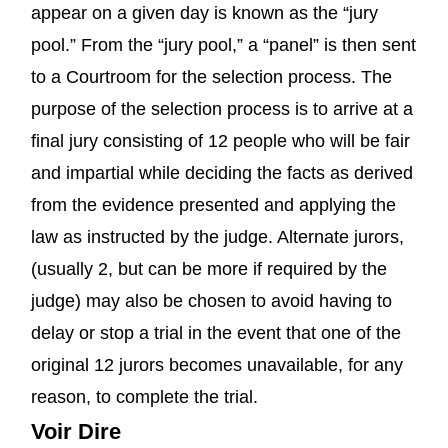
appear on a given day is known as the “jury
pool.” From the “jury pool,” a “panel” is then sent
to a Courtroom for the selection process. The
purpose of the selection process is to arrive at a
final jury consisting of 12 people who will be fair
and impartial while deciding the facts as derived
from the evidence presented and applying the
law as instructed by the judge. Alternate jurors,
(usually 2, but can be more if required by the
judge) may also be chosen to avoid having to
delay or stop a trial in the event that one of the
original 12 jurors becomes unavailable, for any
reason, to complete the trial.
Voir Dire