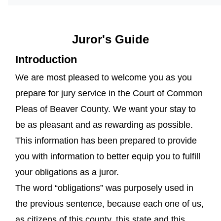
Juror's Guide
Introduction
We are most pleased to welcome you as you
prepare for jury service in the Court of Common
Pleas of Beaver County. We want your stay to
be as pleasant and as rewarding as possible.
This information has been prepared to provide
you with information to better equip you to fulfill
your obligations as a juror.
The word “obligations” was purposely used in
the previous sentence, because each one of us,
as citizens of this county, this state and this