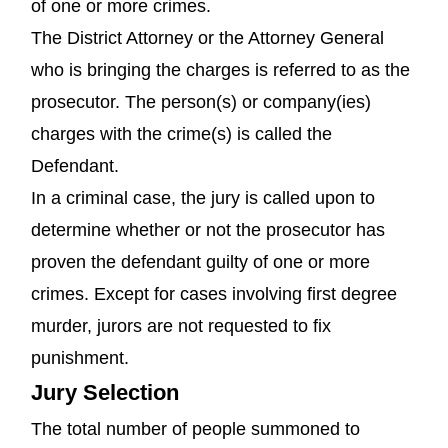
of one or more crimes.
The District Attorney or the Attorney General
who is bringing the charges is referred to as the
prosecutor. The person(s) or company(ies)
charges with the crime(s) is called the
Defendant.
In a criminal case, the jury is called upon to
determine whether or not the prosecutor has
proven the defendant guilty of one or more
crimes. Except for cases involving first degree
murder, jurors are not requested to fix
punishment.
Jury Selection
The total number of people summoned to