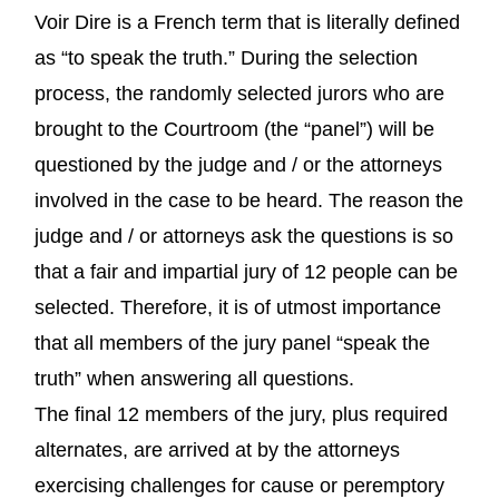
Voir Dire is a French term that is literally defined
as “to speak the truth.” During the selection
process, the randomly selected jurors who are
brought to the Courtroom (the “panel”) will be
questioned by the judge and / or the attorneys
involved in the case to be heard. The reason the
judge and / or attorneys ask the questions is so
that a fair and impartial jury of 12 people can be
selected. Therefore, it is of utmost importance
that all members of the jury panel “speak the
truth” when answering all questions.
The final 12 members of the jury, plus required
alternates, are arrived at by the attorneys
exercising challenges for cause or peremptory