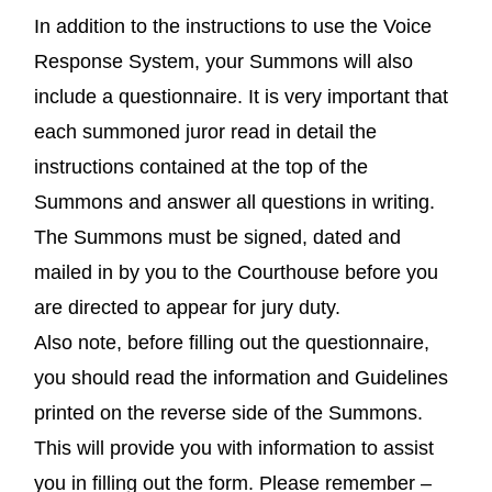
In addition to the instructions to use the Voice
Response System, your Summons will also
include a questionnaire. It is very important that
each summoned juror read in detail the
instructions contained at the top of the
Summons and answer all questions in writing.
The Summons must be signed, dated and
mailed in by you to the Courthouse before you
are directed to appear for jury duty.
Also note, before filling out the questionnaire,
you should read the information and Guidelines
printed on the reverse side of the Summons.
This will provide you with information to assist
you in filling out the form. Please remember –