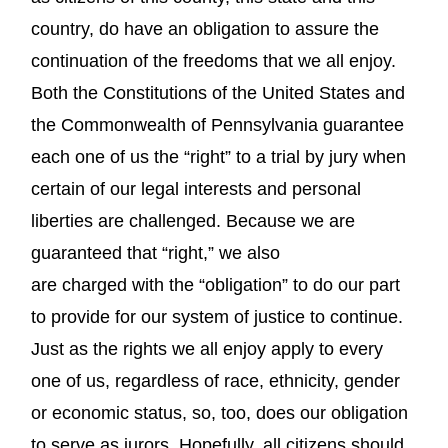
country, do have an obligation to assure the
continuation of the freedoms that we all enjoy.
Both the Constitutions of the United States and
the Commonwealth of Pennsylvania guarantee
each one of us the “right” to a trial by jury when
certain of our legal interests and personal
liberties are challenged. Because we are
guaranteed that “right,” we also
are charged with the “obligation” to do our part
to provide for our system of justice to continue.
Just as the rights we all enjoy apply to every
one of us, regardless of race, ethnicity, gender
or economic status, so, too, does our obligation
to serve as jurors. Hopefully, all citizens should