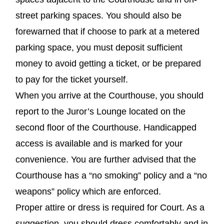
street parking spaces. You should also be
forewarned that if choose to park at a metered
parking space, you must deposit sufficient
money to avoid getting a ticket, or be prepared
to pay for the ticket yourself.
When you arrive at the Courthouse, you should
report to the Juror’s Lounge located on the
second floor of the Courthouse. Handicapped
access is available and is marked for your
convenience. You are further advised that the
Courthouse has a “no smoking” policy and a “no
weapons” policy which are enforced.
Proper attire or dress is required for Court. As a
suggestion, you should dress comfortably and in