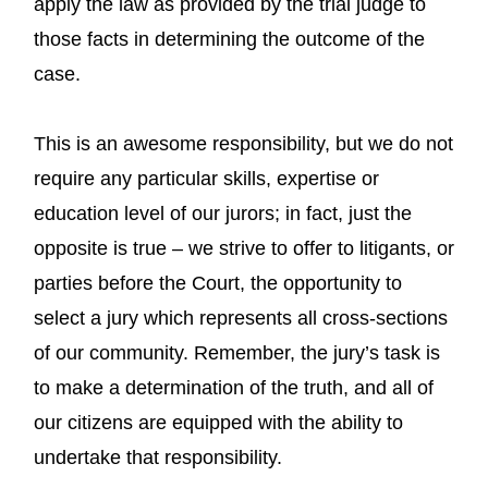
apply the law as provided by the trial judge to
those facts in determining the outcome of the
case.
This is an awesome responsibility, but we do not
require any particular skills, expertise or
education level of our jurors; in fact, just the
opposite is true – we strive to offer to litigants, or
parties before the Court, the opportunity to
select a jury which represents all cross-sections
of our community. Remember, the jury’s task is
to make a determination of the truth, and all of
our citizens are equipped with the ability to
undertake that responsibility.