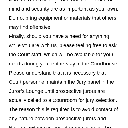
mind and security are as important as your own.
Do not bring equipment or materials that others
may find offensive.
Finally, should you have a need for anything
while you are with us, please feeling free to ask
the Court staff, which will be available for your
needs during your entire stay in the Courthouse.
Please understand that it is necessary that
Court personnel maintain the Jury panel in the
Juror’s Lounge until prospective jurors are
actually called to a Courtroom for jury selection.
The reason this is required is to avoid contact of
any nature between prospective jurors and
litigants, witnesses and attorneys who will be