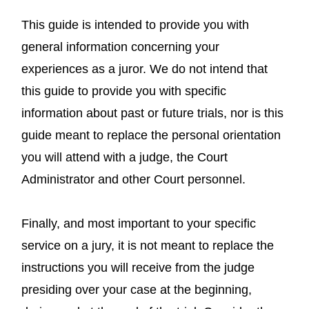
This guide is intended to provide you with
general information concerning your
experiences as a juror. We do not intend that
this guide to provide you with specific
information about past or future trials, nor is this
guide meant to replace the personal orientation
you will attend with a judge, the Court
Administrator and other Court personnel.
Finally, and most important to your specific
service on a jury, it is not meant to replace the
instructions you will receive from the judge
presiding over your case at the beginning,