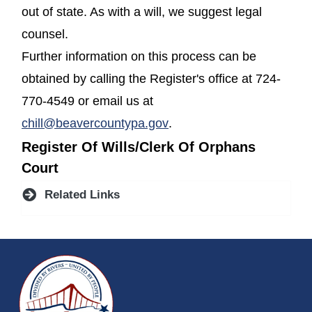
out of state. As with a will, we suggest legal
counsel.
Further information on this process can be
obtained by calling the Register's office at 724-
770-4549 or email us at
chill@beavercountypa.gov
.
Register Of Wills/Clerk Of Orphans
Court
Related Links
~/getmedia/da684496-a7a6-47b3-