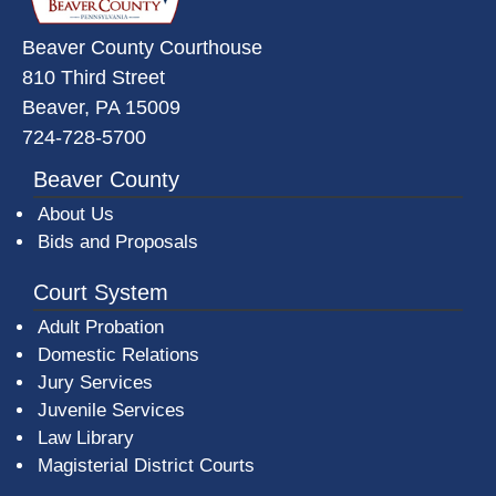
Beaver County Courthouse
810 Third Street
Beaver, PA 15009
724-728-5700
Beaver County
About Us
Bids and Proposals
Court System
Adult Probation
Domestic Relations
Jury Services
Juvenile Services
Law Library
Magisterial District Courts