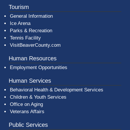
Tourism
General Information
Ice Arena
Parks & Recreation
Tennis Facility
VisitBeaverCounty.com
Human Resources
Employment Opportunities
Human Services
Behavioral Health & Development Services
Children & Youth Services
Office on Aging
Veterans Affairs
Public Services