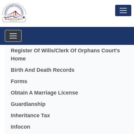
Menu
Register Of Wills/Clerk Of Orphans Court's
Home
Birth And Death Records
Forms
Obtain A Marriage License
Guardianship
Inheritance Tax
(opens in a new window)
Infocon