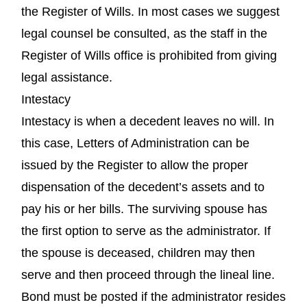
the Register of Wills. In most cases we suggest
legal counsel be consulted, as the staff in the
Register of Wills office is prohibited from giving
legal assistance.
Intestacy
Intestacy is when a decedent leaves no will. In
this case, Letters of Administration can be
issued by the Register to allow the proper
dispensation of the decedent’s assets and to
pay his or her bills. The surviving spouse has
the first option to serve as the administrator. If
the spouse is deceased, children may then
serve and then proceed through the lineal line.
Bond must be posted if the administrator resides