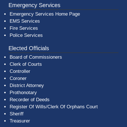
Emergency Services
Emergency Services Home Page
EMS Services
Fire Services
Police Services
Elected Officials
Board of Commissioners
Clerk of Courts
Controller
Coroner
District Attorney
Prothonotary
Recorder of Deeds
Register Of Wills/Clerk Of Orphans Court
Sheriff
Treasurer