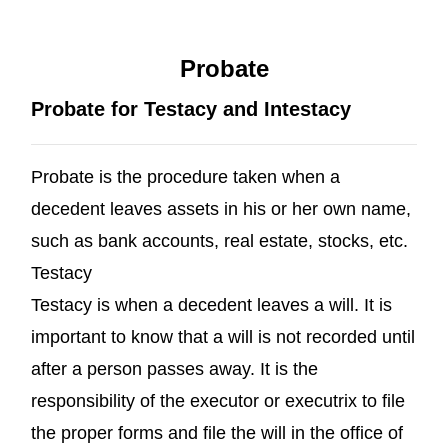
Probate
Probate for Testacy and Intestacy
Probate is the procedure taken when a
decedent leaves assets in his or her own name,
such as bank accounts, real estate, stocks, etc.
Testacy
Testacy is when a decedent leaves a will. It is
important to know that a will is not recorded until
after a person passes away. It is the
responsibility of the executor or executrix to file
the proper forms and file the will in the office of