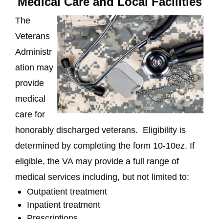
Medical Care and Local Facilities
The
Veterans
Administr
ation may
provide
medical
care for
honorably discharged veterans. Eligibility is
determined by completing the form 10-10ez. If
eligible, the VA may provide a full range of
medical services including, but not limited to:
Outpatient treatment
Inpatient treatment
Prescriptions