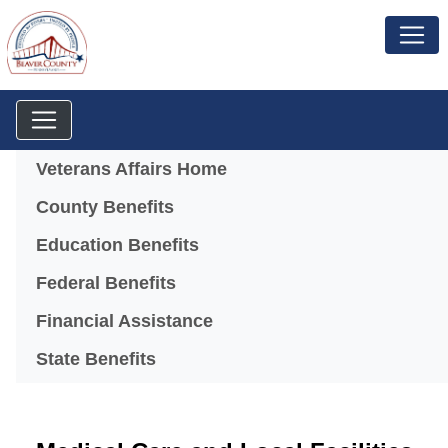
Menu
Veterans Affairs Home
County Benefits
Education Benefits
Federal Benefits
Financial Assistance
State Benefits