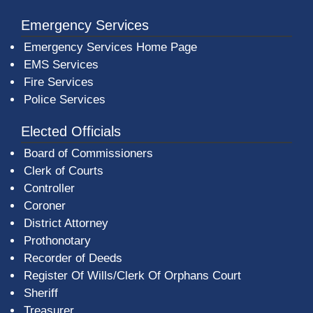
Emergency Services
Emergency Services Home Page
EMS Services
Fire Services
Police Services
Elected Officials
Board of Commissioners
Clerk of Courts
Controller
Coroner
District Attorney
Prothonotary
Recorder of Deeds
Register Of Wills/Clerk Of Orphans Court
Sheriff
Treasurer