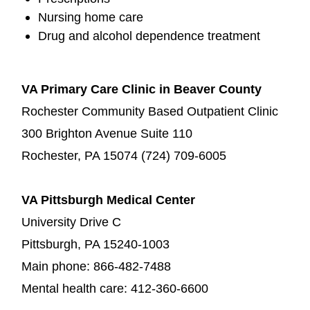
Nursing home care
Drug and alcohol dependence treatment
VA Primary Care Clinic in Beaver County
Rochester Community Based Outpatient Clinic
300 Brighton Avenue Suite 110
Rochester, PA 15074 (724) 709-6005
VA Pittsburgh Medical Center
University Drive C
Pittsburgh, PA 15240-1003
Main phone: 866-482-7488
Mental health care: 412-360-6600