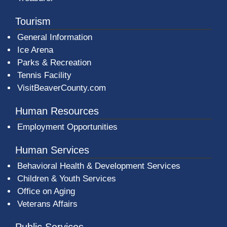
Tourism
General Information
Ice Arena
Parks & Recreation
Tennis Facility
VisitBeaverCounty.com
Human Resources
Employment Opportunities
Human Services
Behavioral Health & Development Services
Children & Youth Services
Office on Aging
Veterans Affairs
Public Services