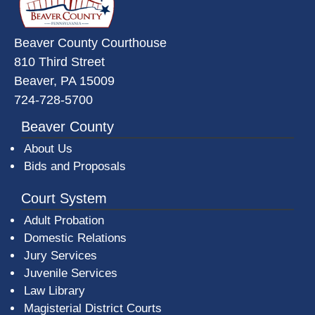
Beaver County Courthouse
810 Third Street
Beaver, PA 15009
724-728-5700
Beaver County
About Us
Bids and Proposals
Court System
Adult Probation
Domestic Relations
Jury Services
Juvenile Services
Law Library
Magisterial District Courts