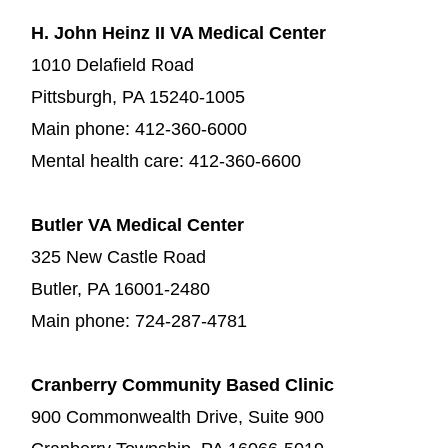
H. John Heinz II VA Medical Center
1010 Delafield Road
Pittsburgh, PA 15240-1005
Main phone: 412-360-6000
Mental health care: 412-360-6600
Butler VA Medical Center
325 New Castle Road
Butler, PA 16001-2480
Main phone: 724-287-4781
Cranberry Community Based Clinic
900 Commonwealth Drive, Suite 900