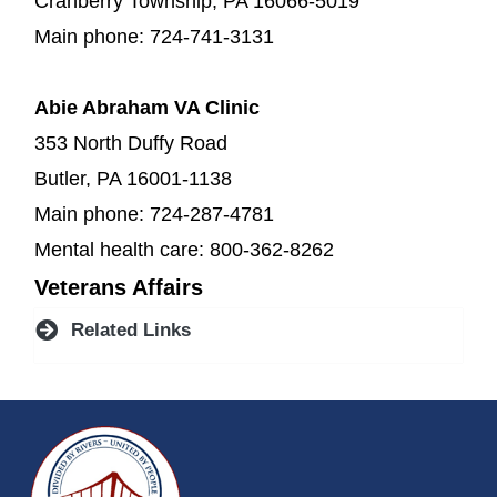
Cranberry Township, PA 16066-5019
Main phone: 724-741-3131
Abie Abraham VA Clinic
353 North Duffy Road
Butler, PA 16001-1138
Main phone: 724-287-4781
Mental health care: 800-362-8262
Veterans Affairs
Related Links
~/getmedia/da684496-a7a6-47b3-