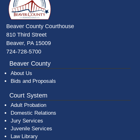
Beaver County Courthouse
810 Third Street
Beaver, PA 15009
724-728-5700
Beaver County
About Us
Bids and Proposals
Court System
Adult Probation
Domestic Relations
Jury Services
Juvenile Services
Law Library