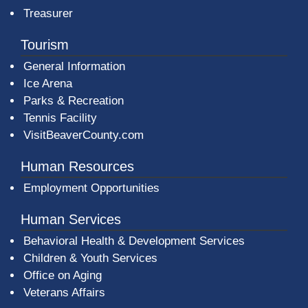
Treasurer
Tourism
General Information
Ice Arena
Parks & Recreation
Tennis Facility
VisitBeaverCounty.com
Human Resources
Employment Opportunities
Human Services
Behavioral Health & Development Services
Children & Youth Services
Office on Aging
Veterans Affairs