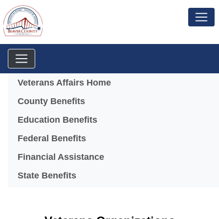
Menu
Veterans Affairs Home
County Benefits
Education Benefits
Federal Benefits
Financial Assistance
State Benefits