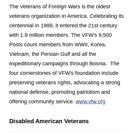
The Veterans of Foreign Wars is the oldest
veterans organization in America. Celebrating its
centennial in 1999, it entered the 21st century
with 1.9 million members. The VFW's 9,500
Posts count members from WWII, Korea,
Vietnam, the Persian Gulf and all the
expeditionary campaigns through Bosnia. The
four cornerstones of VFW's foundation include
preserving veterans rights, advocating a strong
national defense, promoting patriotism and
(opens in 
offering community service.
www.vfw.org
Disabled American Veterans