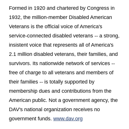
Formed in 1920 and chartered by Congress in
1932, the million-member Disabled American
Veterans is the official voice of America's
service-connected disabled veterans -- a strong,
insistent voice that represents all of America's
2.1 million disabled veterans, their families, and
survivors. Its nationwide network of services --
free of charge to all veterans and members of
their families -- is totally supported by
membership dues and contributions from the
American public. Not a government agency, the
DAV's national organization receives no
(opens in a new wi
government funds.
www.dav.org