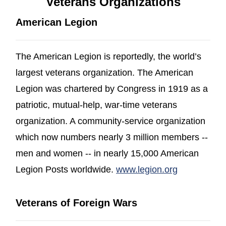
Veterans Organizations
American Legion
The American Legion is reportedly, the world’s
largest veterans organization. The American
Legion was chartered by Congress in 1919 as a
patriotic, mutual-help, war-time veterans
organization. A community-service organization
which now numbers nearly 3 million members --
men and women -- in nearly 15,000 American
(opens in a
Legion Posts worldwide.
www.legion.org
Veterans of Foreign Wars