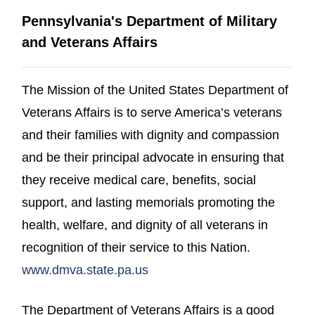
Pennsylvania's Department of Military
and Veterans Affairs
The Mission of the United States Department of
Veterans Affairs is to serve America’s veterans
and their families with dignity and compassion
and be their principal advocate in ensuring that
they receive medical care, benefits, social
support, and lasting memorials promoting the
health, welfare, and dignity of all veterans in
recognition of their service to this Nation.
(opens in a new window)
www.dmva.state.pa.us
The Department of Veterans Affairs is a good