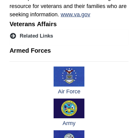
resource for veterans and their families who are
(opens in a new wi
seeking information.
www.va.gov
Veterans Affairs
Related Links
Armed Forces
(opens in a new windo
Air Force
(opens in a new window)
Army