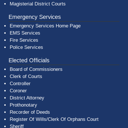
Magisterial District Courts
Emergency Services
Emergency Services Home Page
EMS Services
Fire Services
Police Services
Elected Officials
Board of Commissioners
Clerk of Courts
Controller
Coroner
District Attorney
Prothonotary
Recorder of Deeds
Register Of Wills/Clerk Of Orphans Court
Sheriff