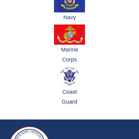
(opens in a new window)
Navy
Marine
(opens in a new window)
Corps
Coast
(opens in a new window)
Guard
~/getmedia/da684496-a7a6-47b3-