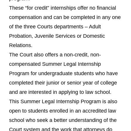
These “for credit” internships offer no financial
compensation and can be completed in any one
of the three Courts departments – Adult
Probation, Juvenile Services or Domestic
Relations.
The Court also offers a non-credit, non-
compensated Summer Legal Internship
Program for undergraduate students who have
completed their junior or senior year of college
and are interested in applying to law school.
This Summer Legal Internship Program is also
open to students enrolled in an accredited law
school who seek a better understanding of the
Court system and the work that attorneys do