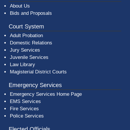
About Us
Bids and Proposals
Court System
Adult Probation
Domestic Relations
Jury Services
Juvenile Services
Law Library
Magisterial District Courts
Emergency Services
Emergency Services Home Page
EMS Services
Fire Services
Police Services
Elected Officials