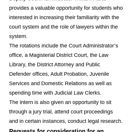
provides a valuable opportunity for students who
interested in increasing their familiarity with the
court system and the role of lawyers within the
system.
The rotations include the Court Administrator’s
office, a Magisterial District Court, the Law
Library, the District Attorney and Public
Defender offices, Adult Probation, Juvenile
Services and Domestic Relations as well as
spending time with Judicial Law Clerks.
The intern is also given an opportunity to sit
through a jury trial, attend court proceedings
and in certain instances, conduct legal research.
Requests for consideration for an