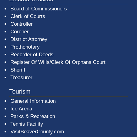
Board of Commissioners
Clerk of Courts
Controller
Coroner
District Attorney
Prothonotary
Recorder of Deeds
Register Of Wills/Clerk Of Orphans Court
Sheriff
Treasurer
Tourism
General Information
Ice Arena
Parks & Recreation
Tennis Facility
VisitBeaverCounty.com