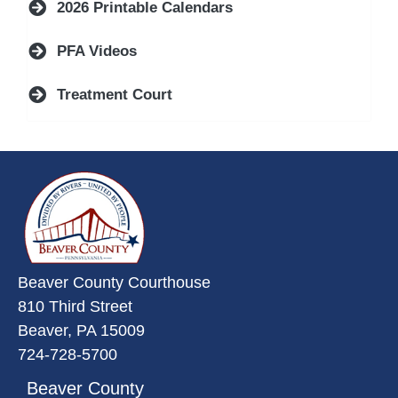
2026 Printable Calendars
PFA Videos
Treatment Court
~/getmedia/da684496-a7a6-47b3-
Beaver County Courthouse
810 Third Street
Beaver, PA 15009
724-728-5700
Beaver County