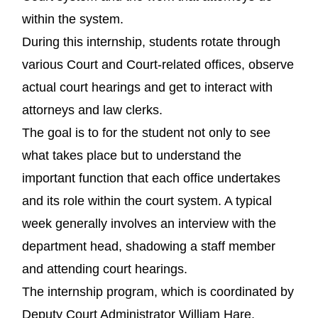
within the system.
During this internship, students rotate through
various Court and Court-related offices, observe
actual court hearings and get to interact with
attorneys and law clerks.
The goal is to for the student not only to see
what takes place but to understand the
important function that each office undertakes
and its role within the court system. A typical
week generally involves an interview with the
department head, shadowing a staff member
and attending court hearings.
The internship program, which is coordinated by
Deputy Court Administrator William Hare,