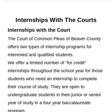
Internships With The Courts
Internships with the Court
The Court of Common Pleas of Beaver County
offers two types of internship programs for
interested and qualified students.
We offer a limited number of “for credit”
internships throughout the school year for those
students who need an internship to complete
their course of study. They are open to
undergraduate students in their junior or senior
year of study in a four year baccalaureate
program.