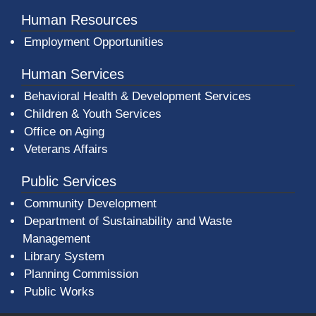
Human Resources
Employment Opportunities
Human Services
Behavioral Health & Development Services
Children & Youth Services
Office on Aging
Veterans Affairs
Public Services
Community Development
Department of Sustainability and Waste
Management
(opens in a new window)
Library System
Planning Commission
Public Works