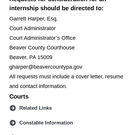
internship should be directed to:
Garrett Harper, Esq.
Court Administrator
Court Administrator’s Office
Beaver County Courthouse
Beaver, PA 15009
gharper@beavercountypa.gov
All requests must include a cover letter, resume
and contact information.
Courts
Related Links
Constable Information