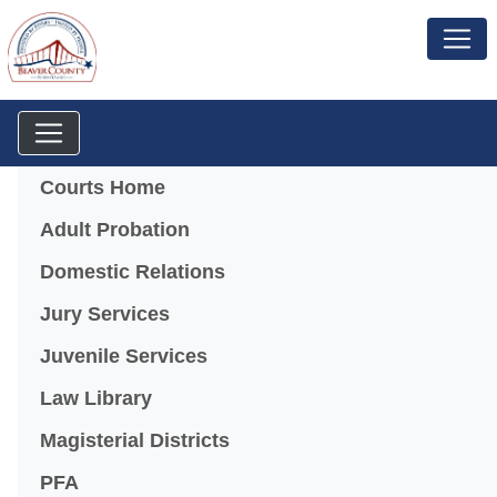
Menu
Courts Home
Adult Probation
Domestic Relations
Jury Services
Juvenile Services
Law Library
Magisterial Districts
PFA